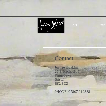
ABOUT
WRI
Contact
Justine Hopkins,
23 St Michael's Hill,
Kingsdown,
Bristol,
BS2 8DZ
PHONE: 07867 912388