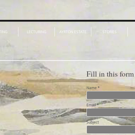
TING
LECTURING
AYRTON ESTATE
STORIES
Fill in this form
Name
Email
Subject