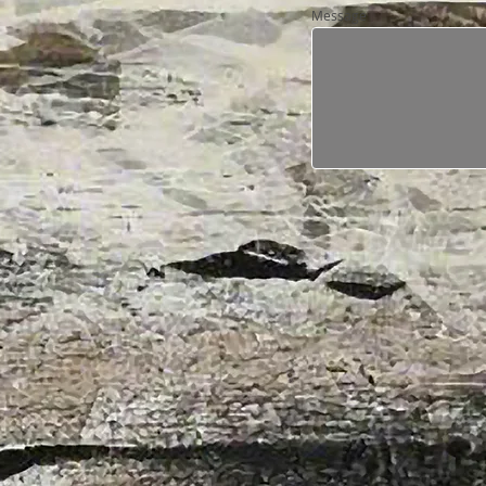
Message