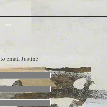
LINKS
CONTACT
 to email Justine: